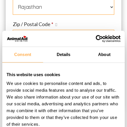
Zip / Postal Code
*
Consent
Details
About
Donation Total:
₹300
Monthly
This website uses cookies
We use cookies to personalise content and ads, to
provide social media features and to analyse our traffic.
We also share information about your use of our site with
our social media, advertising and analytics partners who
may combine it with other information that you’ve
provided to them or that they’ve collected from your use
of their services.