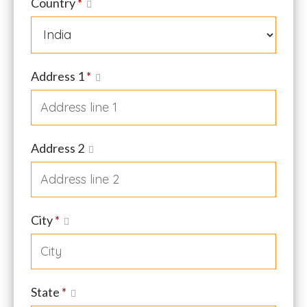
Country
*
Address 1
*
Address 2
City
*
State
*