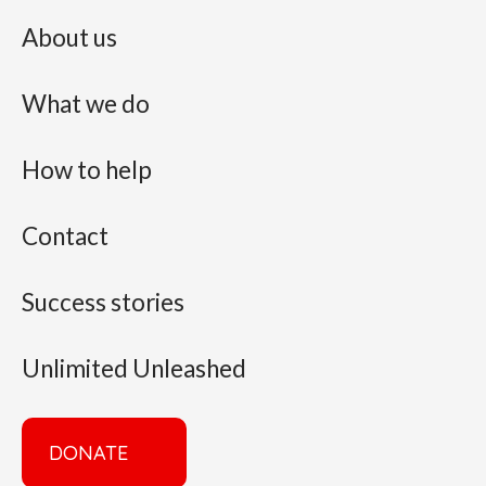
About us
What we do
How to help
Contact
Success stories
Unlimited Unleashed
DONATE