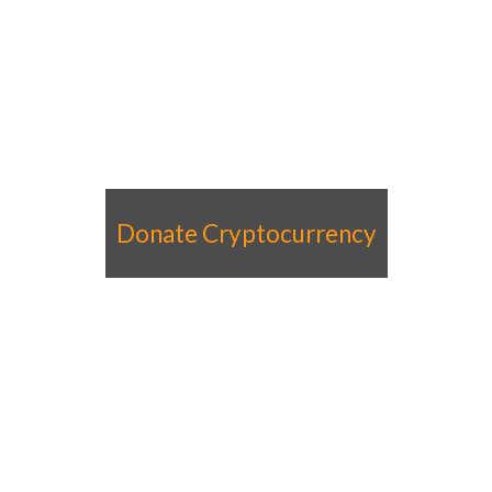
Donate Cryptocurrency