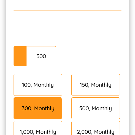
₹100, Monthly
₹150, Monthly
₹300, Monthly
₹500, Monthly
₹1,000, Monthly
₹2,000, Monthly