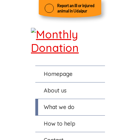
Report an ill or injured
animal in Udaipur
Homepage
About us
What we do
How to help