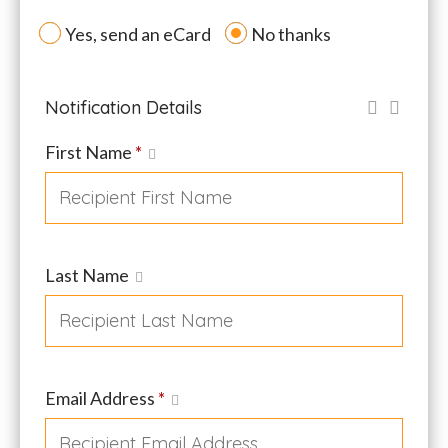
Yes, send an eCard
No thanks
Notification Details
First Name
*
Last Name
Email Address
*