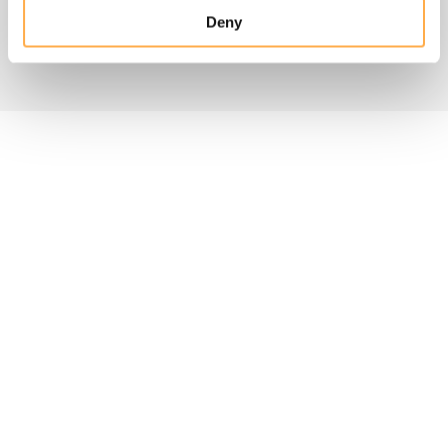
Deny
FAQs about donations