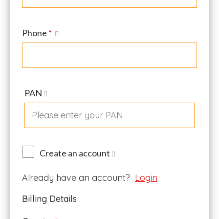
Phone
*
PAN
Create an account
Already have an account?
Login
Billing Details