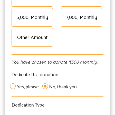
₹5,000, Monthly
₹7,000, Monthly
Other Amount
You have chosen to donate
₹300
monthly.
Dedicate this donation
Yes, please
No, thank you
Dedication Type