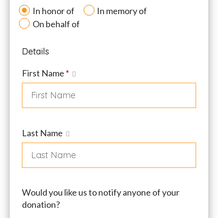
In honor of
In memory of
On behalf of
Details
First Name
*
Last Name
Would you like us to notify anyone of your
donation?