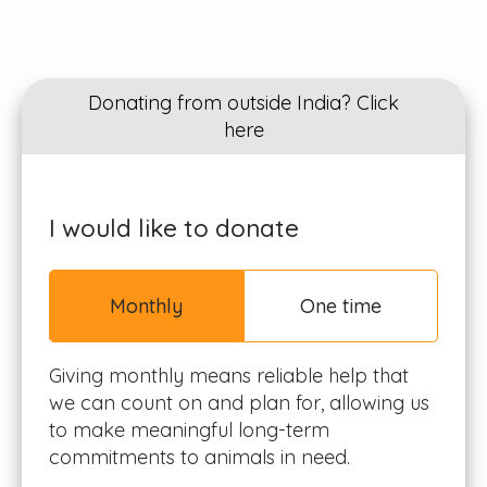
Donating from outside India? Click
here
I would like to donate
Monthly
One time
Giving monthly means reliable help that
we can count on and plan for, allowing us
to make meaningful long-term
commitments to animals in need.