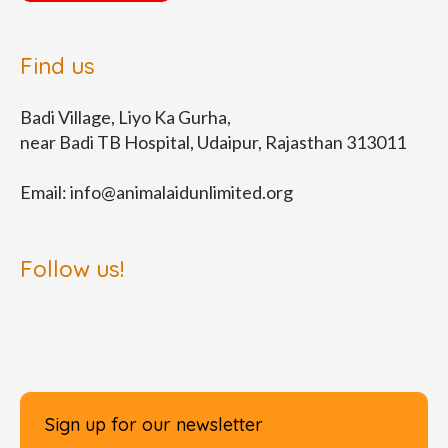
Find us
Badi Village, Liyo Ka Gurha,
near Badi TB Hospital, Udaipur, Rajasthan 313011
Email:
info@animalaidunlimited.org
Follow us!
Sign up for our newsletter