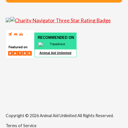
RECOMMENDED ON
Animal Aid Unlimited
Copyright © 2026 Animal Aid Unlimited All Rights Reserved.
Terms of Service