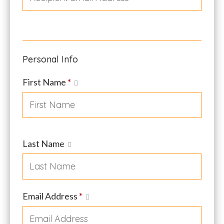
Personal Info
First Name
*
Last Name
Email Address
*