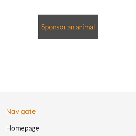
Sponsor an animal
Navigate
Homepage