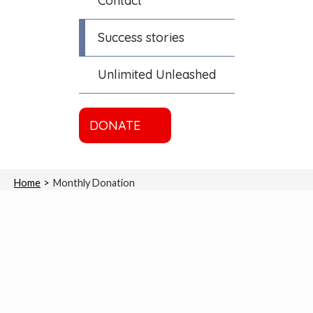
Contact
Success stories
Unlimited Unleashed
DONATE
Home
Monthly Donation